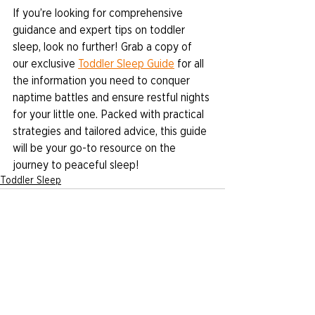
If you’re looking for comprehensive 
guidance and expert tips on toddler 
sleep, look no further! Grab a copy of 
our exclusive 
Toddler Sleep Guide
 for all 
the information you need to conquer 
naptime battles and ensure restful nights 
for your little one. Packed with practical 
strategies and tailored advice, this guide 
will be your go-to resource on the 
journey to peaceful sleep!
Toddler Sleep
See All
Recent Posts