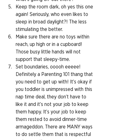
Keep the room dark, oh yes this one 
again! Seriously, who even likes to 
sleep in broad daylight?! The less 
stimulating the better. 
Make sure there are no toys within 
reach, up high or in a cupboard! 
Those busy little hands will not 
support that sleepy-time. 
Set boundaries, ooooh eeeee! 
Definitely a Parenting 101 thang that 
you need to get up with! It’s okay if 
you toddler is unimpressed with this 
nap time deal, they don’t have to 
like it and it’s not your job to keep 
them happy. It’s your job to keep 
them rested to avoid dinner-time 
armageddon. There are MANY ways 
to do settle them that is respectful 