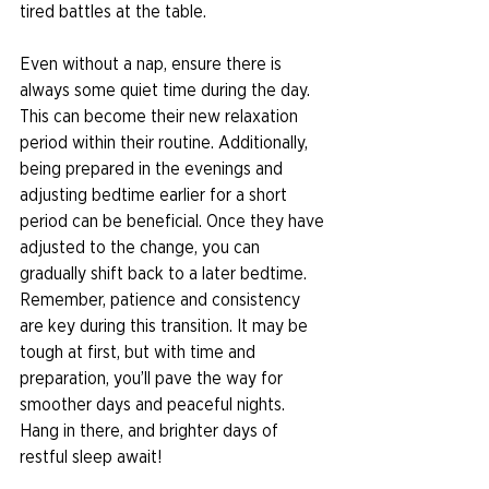
tired battles at the table. 
Even without a nap, ensure there is 
always some quiet time during the day. 
This can become their new relaxation 
period within their routine. Additionally, 
being prepared in the evenings and 
adjusting bedtime earlier for a short 
period can be beneficial. Once they have 
adjusted to the change, you can 
gradually shift back to a later bedtime. 
Remember, patience and consistency 
are key during this transition. It may be 
tough at first, but with time and 
preparation, you’ll pave the way for 
smoother days and peaceful nights. 
Hang in there, and brighter days of 
restful sleep await! 