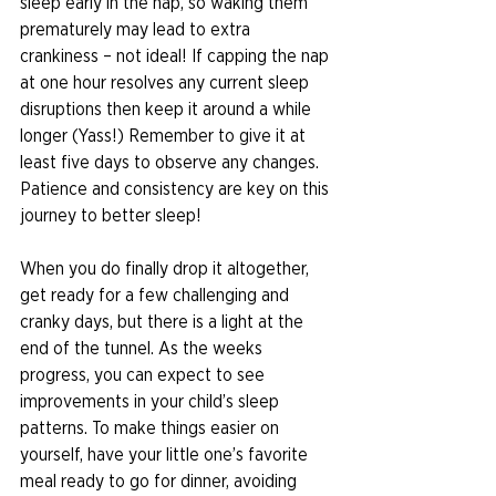
sleep early in the nap, so waking them 
prematurely may lead to extra 
crankiness – not ideal! If capping the nap 
at one hour resolves any current sleep 
disruptions then keep it around a while 
longer (Yass!) Remember to give it at 
least five days to observe any changes. 
Patience and consistency are key on this 
journey to better sleep! 
When you do finally drop it altogether, 
get ready for a few challenging and 
cranky days, but there is a light at the 
end of the tunnel. As the weeks 
progress, you can expect to see 
improvements in your child’s sleep 
patterns. To make things easier on 
yourself, have your little one’s favorite 
meal ready to go for dinner, avoiding 