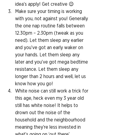
idea’s apply! Get creative 😉 
Make sure your timing is working 
with you, not against you! Generally 
the one nap routine falls between 
12.30pm – 2.30pm (tweak as you 
need). Let them sleep any earlier 
and you’ve got an early waker on 
your hands. Let them sleep any 
later and you’ve got mega bedtime 
resistance. Let them sleep any 
longer than 2 hours and well, let us 
know how you go! 
White noise can still work a trick for 
this age, heck even my 3 year old 
still has white noise! It helps to 
drown out the noise of the 
household and the neighbourhood 
meaning they’re less invested in 
what’s going on ‘out there’. 