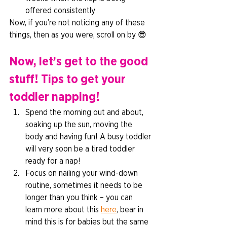
offered consistently 
Now, if you’re not noticing any of these 
things, then as you were, scroll on by 😎  
Now, let’s get to the good 
stuff! Tips to get your 
toddler napping! 
Spend the morning out and about, 
soaking up the sun, moving the 
body and having fun! A busy toddler 
will very soon be a tired toddler 
ready for a nap! 
Focus on nailing your wind-down 
routine, sometimes it needs to be 
longer than you think – you can 
learn more about this 
here
, bear in 
mind this is for babies but the same 