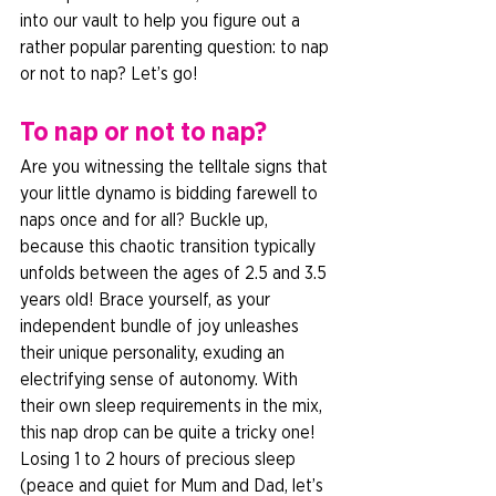
into our vault to help you figure out a 
rather popular parenting question: to nap 
or not to nap? Let’s go!  
To nap or not to nap? 
Are you witnessing the telltale signs that 
your little dynamo is bidding farewell to 
naps once and for all? Buckle up, 
because this chaotic transition typically 
unfolds between the ages of 2.5 and 3.5 
years old! Brace yourself, as your 
independent bundle of joy unleashes 
their unique personality, exuding an 
electrifying sense of autonomy. With 
their own sleep requirements in the mix, 
this nap drop can be quite a tricky one! 
Losing 1 to 2 hours of precious sleep 
(peace and quiet for Mum and Dad, let’s 