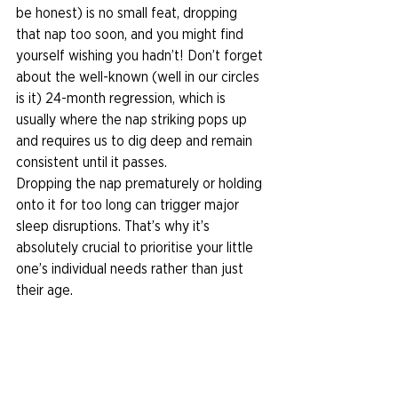
be honest) is no small feat, dropping 
that nap too soon, and you might find 
yourself wishing you hadn’t! Don’t forget 
about the well-known (well in our circles 
is it) 24-month regression, which is 
usually where the nap striking pops up 
and requires us to dig deep and remain 
consistent until it passes. 
Dropping the nap prematurely or holding 
onto it for too long can trigger major 
sleep disruptions. That’s why it’s 
absolutely crucial to prioritise your little 
one’s individual needs rather than just 
their age. 