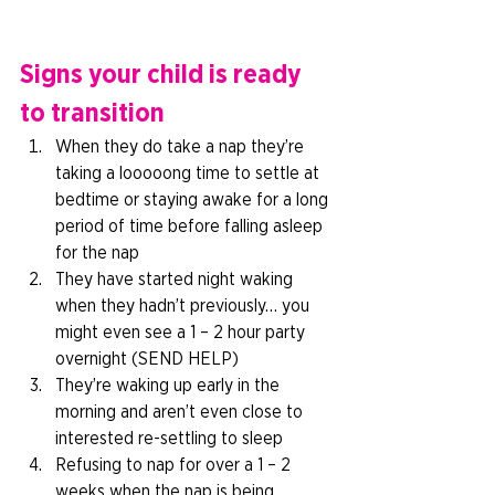
Signs your child is ready 
to transition
When they do take a nap they’re 
taking a looooong time to settle at 
bedtime or staying awake for a long 
period of time before falling asleep 
for the nap 
They have started night waking 
when they hadn’t previously… you 
might even see a 1 – 2 hour party 
overnight (SEND HELP) 
They’re waking up early in the 
morning and aren’t even close to 
interested re-settling to sleep 
Refusing to nap for over a 1 – 2 
weeks when the nap is being 