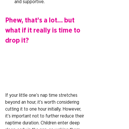
and supportive.  
Phew, that’s a lot… but 
what if it really is time to 
drop it? 
If your little one’s nap time stretches 
beyond an hour, it’s worth considering 
cutting it to one hour initially. However, 
it’s important not to further reduce their 
naptime duration. Children enter deep 