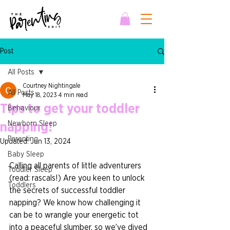
Post
All Posts
Courtney Nightingale
All Posts
May 18, 2023
4 min read
Tips to get your toddler
Behaviour
Newborn Sleep
napping!
Parenting
Updated:
Jun 13, 2024
Baby Sleep
Calling all parents of little adventurers 
Toddler Sleep
(read: rascals!) Are you keen to unlock 
Toddlers
the secrets of successful toddler 
napping? We know how challenging it 
can be to wrangle your energetic tot 
into a peaceful slumber, so we’ve dived 