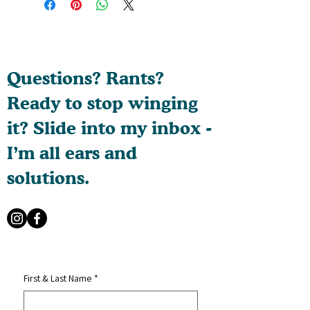
Questions? Rants?
Ready to stop winging
it? Slide into my inbox -
I’m all ears and
solutions.
First & Last Name
*