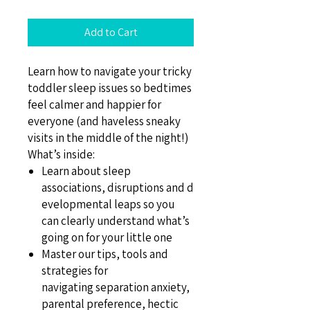
Add to Cart
Learn how to navigate your tricky
toddler sleep issues so bedtimes
feel calmer and happier for
everyone (and haveless sneaky
visits in the middle of the night!)
What’s inside:
Learn about sleep
associations, disruptions and d
evelopmental leaps so you
can clearly understand what’s
going on for your little one
Master our tips, tools and
strategies for
navigating separation anxiety,
parental preference, hectic