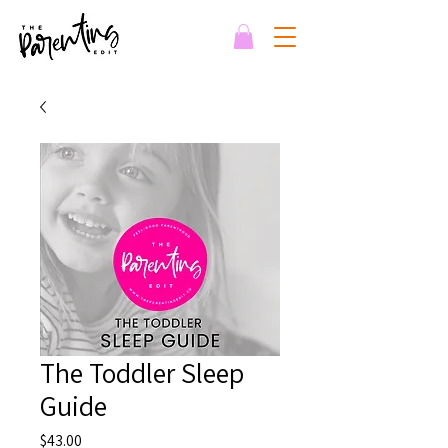
The Toddler Sleep
Guide
Price
$43.00