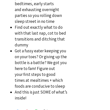
bedtimes, early starts
and exhausting overnight
parties so you rolling down
sleep street in no time
Find out exactly what to do
with that last nap, cot to bed
transitions and ditching that
dummy
Got a fussy eater keeping you
on your toes? Or giving up the
bottle is a battle? We got you
here to fam! Figure out
your first steps to good
times at mealtimes + which
foods are conducive to sleep
And this is just SOME of what’s
inside!