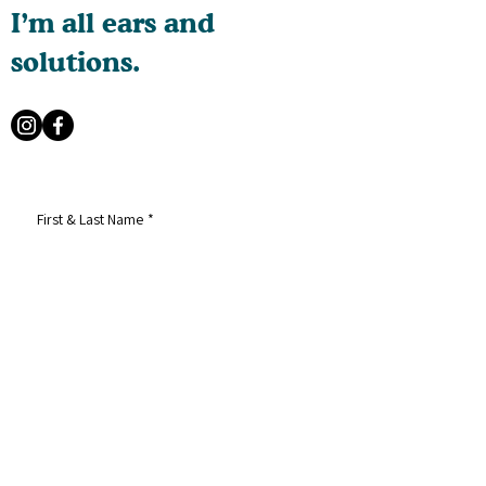
I’m all ears and
solutions.
First & Last Name
*
Email
*
Phone
*
How can I help?