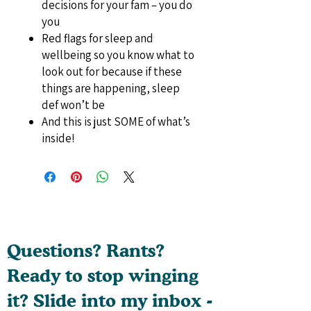
decisions for your fam – you do
you
Red flags for sleep and
wellbeing so you know what to
look out for because if these
things are happening, sleep
def won’t be
And this is just SOME of what’s
inside!
Questions? Rants?
Ready to stop winging
it? Slide into my inbox -