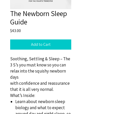
The Newborn Sleep
Guide
Price
$43.00
Add to Cart
Soothing, Settling & Sleep – The
3 S’s you must know so you can
relax into the squishy newborn
days
with confidence and reassurance
that it is all very normal.
What’s Inside:
Learn about newborn sleep
biology and what to expect
around day and night sleep, so