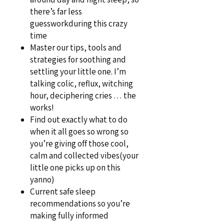
there’s far less
guessworkduring this crazy
time
Master our tips, tools and
strategies for soothing and
settling your little one. I’m
talking colic, reflux, witching
hour, deciphering cries … the
works!
Find out exactly what to do
when it all goes so wrong so
you’re giving off those cool,
calm and collected vibes(your
little one picks up on this
yanno)
Current safe sleep
recommendations so you’re
making fully informed