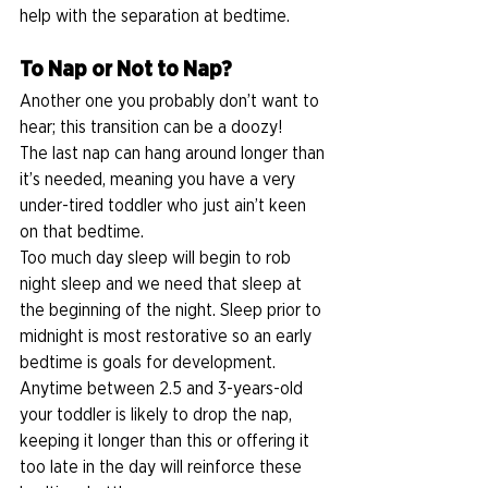
help with the separation at bedtime. 
To Nap or Not to Nap?
Another one you probably don’t want to 
hear; this transition can be a doozy! 
The last nap can hang around longer than 
it’s needed, meaning you have a very 
under-tired toddler who just ain’t keen 
on that bedtime. 
Too much day sleep will begin to rob 
night sleep and we need that sleep at 
the beginning of the night. Sleep prior to 
midnight is most restorative so an early 
bedtime is goals for development. 
Anytime between 2.5 and 3-years-old 
your toddler is likely to drop the nap, 
keeping it longer than this or offering it 
too late in the day will reinforce these 