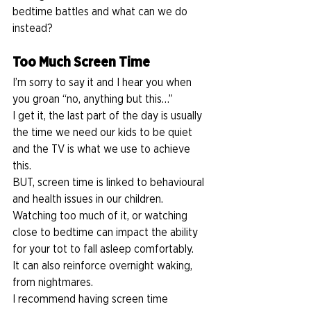
bedtime battles and what can we do 
instead?  
Too Much Screen Time 
I’m sorry to say it and I hear you when 
you groan “no, anything but this…” 
I get it, the last part of the day is usually 
the time we need our kids to be quiet 
and the TV is what we use to achieve 
this.  
BUT, screen time is linked to behavioural 
and health issues in our children. 
Watching too much of it, or watching 
close to bedtime can impact the ability 
for your tot to fall asleep comfortably.  
It can also reinforce overnight waking, 
from nightmares. 
I recommend having screen time 