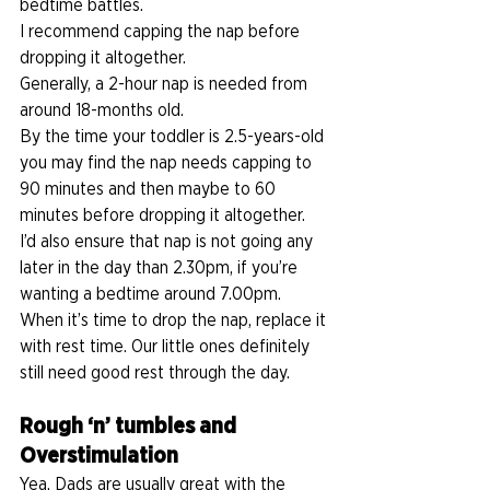
bedtime battles. 
I recommend capping the nap before 
dropping it altogether. 
Generally, a 2-hour nap is needed from 
around 18-months old. 
By the time your toddler is 2.5-years-old 
you may find the nap needs capping to 
90 minutes and then maybe to 60 
minutes before dropping it altogether. 
I’d also ensure that nap is not going any 
later in the day than 2.30pm, if you’re 
wanting a bedtime around 7.00pm. 
When it’s time to drop the nap, replace it 
with rest time. Our little ones definitely 
still need good rest through the day.   
Rough ‘n’ tumbles and 
Overstimulation
Yea, Dads are usually great with the 