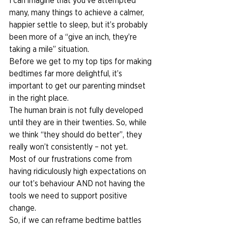
I can imagine that you’ve attempted 
many, many things to achieve a calmer, 
happier settle to sleep, but it’s probably 
been more of a “give an inch, they’re 
taking a mile” situation.  
Before we get to my top tips for making 
bedtimes far more delightful, it’s 
important to get our parenting mindset 
in the right place. 
The human brain is not fully developed 
until they are in their twenties. So, while 
we think “they should do better”, they 
really won’t consistently – not yet.  
Most of our frustrations come from 
having ridiculously high expectations on 
our tot’s behaviour AND not having the 
tools we need to support positive 
change. 
So, if we can reframe bedtime battles 