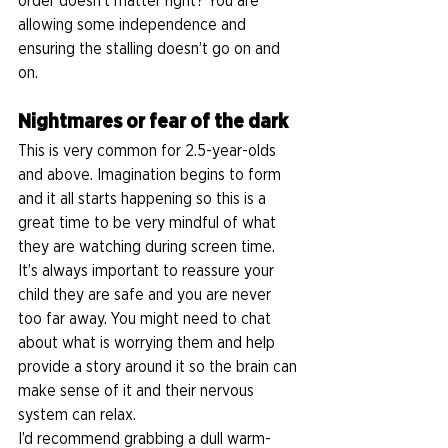
order doesn’t matter right? You are 
allowing some independence and 
ensuring the stalling doesn’t go on and 
on.  
Nightmares or fear of the dark
This is very common for 2.5-year-olds 
and above. Imagination begins to form 
and it all starts happening so this is a 
great time to be very mindful of what 
they are watching during screen time. 
It’s always important to reassure your 
child they are safe and you are never 
too far away. You might need to chat 
about what is worrying them and help 
provide a story around it so the brain can 
make sense of it and their nervous 
system can relax. 
I’d recommend grabbing a dull warm-